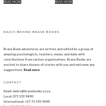
READ MORE
READ MORE
MAGIC BEHIND BRAVE BOOKS
Brave Book adventures are written and edited by a group of
amazing psychologists, teachers, moms, and dads with
contributions from various organisations. Brave Books are
excited to share dozens of stories with you and welcome any
suggestions.
Read more
CONTACT
Email: debra@bravebooks.co.za
Local: 071 592 9690
International: +27 71 592 9690