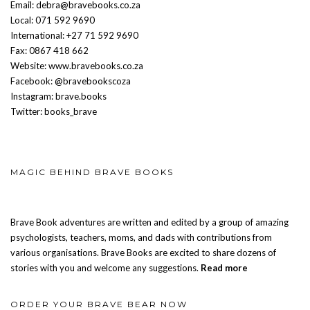
Email: debra@bravebooks.co.za
Local: 071 592 9690
International: +27 71 592 9690
Fax: 0867 418 662
Website: www.bravebooks.co.za
Facebook: @bravebookscoza
Instagram: brave.books
Twitter: books_brave
MAGIC BEHIND BRAVE BOOKS
Brave Book adventures are written and edited by a group of amazing
psychologists, teachers, moms, and dads with contributions from
various organisations. Brave Books are excited to share dozens of
stories with you and welcome any suggestions.
Read more
ORDER YOUR BRAVE BEAR NOW