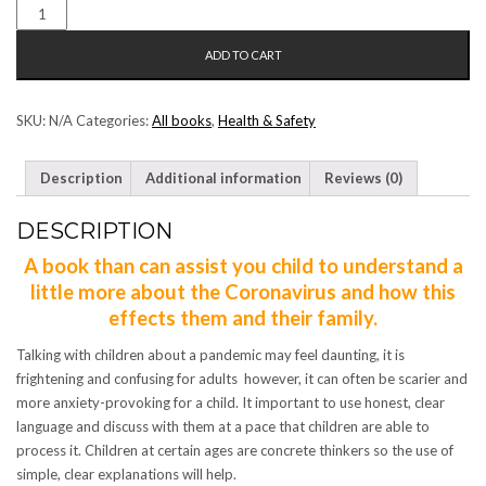
CORONA
VIRUS
ADD TO CART
E
NYAROSANG
(CORONA
SKU:
N/A
Categories:
All books
,
Health & Safety
SESOTHO)
QUANTITY
Description
Additional information
Reviews (0)
DESCRIPTION
A book than can assist you child to understand a
little more about the Coronavirus and how this
effects them and their family.
Talking with children about a pandemic may feel daunting, it is
frightening and confusing for adults however, it can often be scarier and
more anxiety-provoking for a child. It important to use honest, clear
language and discuss with them at a pace that children are able to
process it. Children at certain ages are concrete thinkers so the use of
simple, clear explanations will help.