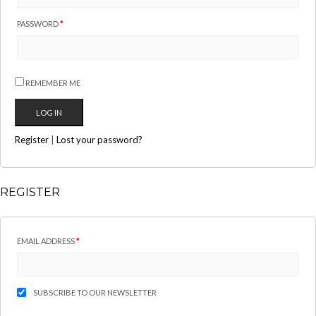
PASSWORD
*
REMEMBER ME
Register
|
Lost your password?
REGISTER
EMAIL ADDRESS
*
SUBSCRIBE TO OUR NEWSLETTER