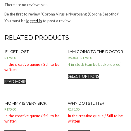
There are no reviews yet.
Be the first to review “Corona Virus e Nyarosang (Corona Sesotho)”
You must be
logged in
to post a review.
RELATED PRODUCTS
IF I GET LOST
I AM GOING TO THE DOCTOR
R
175.00
R
50.00
–
R
175.00
In the creative queue / Still to be
4 in stock (can be backordered)
written
SELECT OPTIONS
READ MORE
MOMMY IS VERY SICK
WHY DO I STUTTER
R
175.00
R
175.00
In the creative queue / Still to be
In the creative queue / Still to be
written
written