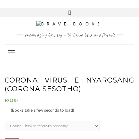
Skip
to
Toggle
content
header
encouraging bravery with brave bear and friends
Toggle Navigation
CORONA VIRUS E NYAROSANG
(CORONA SESOTHO)
R
0.00
(Books take a few seconds to load)