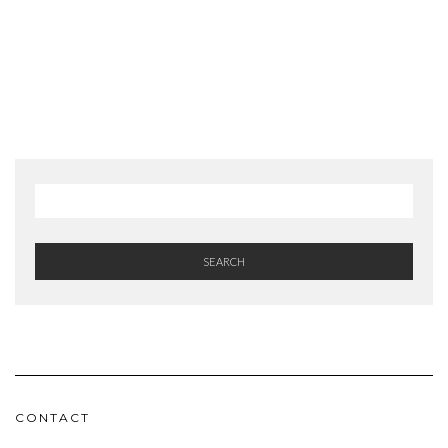
SEARCH
CONTACT