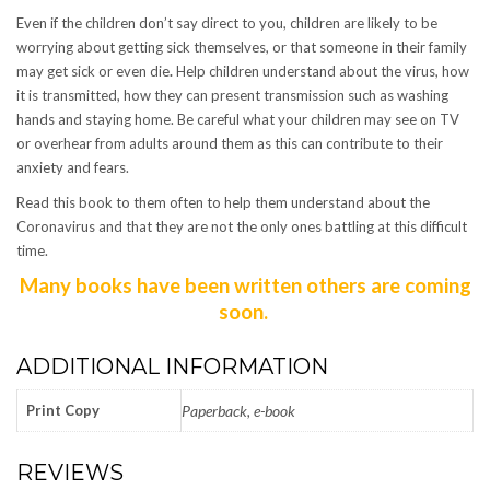
Even if the children don’t say direct to you, children are likely to be
worrying about getting sick themselves, or that someone in their family
may get sick or even die
.
Help children understand about the virus, how
it is transmitted, how they can present transmission such as washing
hands and staying home. Be careful what your children may see on TV
or overhear from adults around them as this can contribute to their
anxiety and fears.
Read this book to them often to help them understand about the
Coronavirus and that they are not the only ones battling at this difficult
time.
Many books have been written others are coming
soon.
ADDITIONAL INFORMATION
Print Copy
Paperback, e-book
REVIEWS