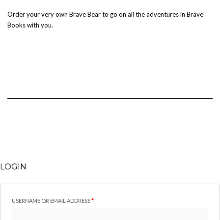
Order your very own Brave Bear to go on all the adventures in Brave
Books with you.
LOGIN
USERNAME OR EMAIL ADDRESS
*