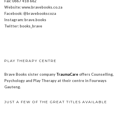
Fax: 0867 418 662
Website: www.bravebooks.
co.za
Facebook: @bravebookscoza
Instagram: brave.books
Twitter: books_brave
PLAY THERAPY CENTRE
Brave Books sister company
TraumaCare
offers Counselling,
Psychology and Play Therapy at their centre in Fourways
Gauteng.
JUST A FEW OF THE GREAT TITLES AVAILABLE