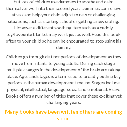
but lots of children use dummies to soothe and calm
themselves well into their second year. Dummies can relieve
stress and help your child adjust to new or challenging
situations, such as starting school or getting a new sibling.
However a different soothing item such as a cuddly
toy/favourite blanket may work just as well. Read this book
often to your child so he can be encouraged to stop using his
dummy.
Children go through distinct periods of development as they
move from infants to young adults. During each stage
multiple changes in the development of the brain are taking
place. Ages and stages is a term used to broadly outline key
periods in the human development timeline. Stages include
physical, intellectual, language, social and emotional. Brave
Books offers a number of titles that cover these exciting yet
challenging years.
Many books have been written others are coming
soon.