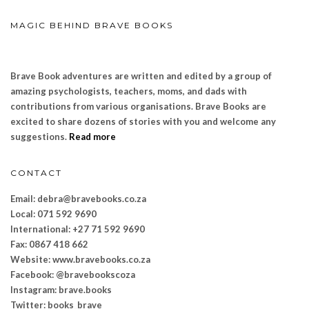
MAGIC BEHIND BRAVE BOOKS
Brave Book adventures are written and edited by a group of
amazing psychologists, teachers, moms, and dads with
contributions from various organisations. Brave Books are
excited to share dozens of stories with you and welcome any
suggestions.
Read more
CONTACT
Email: debra@bravebooks.co.za
Local: 071 592 9690
International: +27 71 592 9690
Fax: 0867 418 662
Website: www.bravebooks.
co.za
Facebook: @bravebookscoza
Instagram: brave.books
Twitter: books_brave