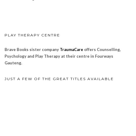
PLAY THERAPY CENTRE
Brave Books sister company
TraumaCare
offers Counselling,
Psychology and Play Therapy at their centre in Fourways
Gauteng.
JUST A FEW OF THE GREAT TITLES AVAILABLE