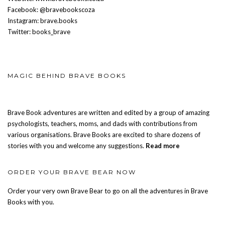
Facebook: @bravebookscoza
Instagram: brave.books
Twitter: books_brave
MAGIC BEHIND BRAVE BOOKS
Brave Book adventures are written and edited by a group of amazing
psychologists, teachers, moms, and dads with contributions from
various organisations. Brave Books are excited to share dozens of
stories with you and welcome any suggestions.
Read more
ORDER YOUR BRAVE BEAR NOW
Order your very own Brave Bear to go on all the adventures in Brave
Books with you.