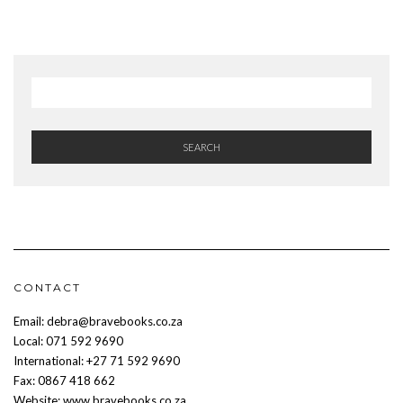
SEARCH
CONTACT
Email: debra@bravebooks.co.za
Local: 071 592 9690
International: +27 71 592 9690
Fax: 0867 418 662
Website: www.bravebooks.co.za