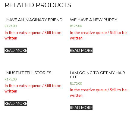
RELATED PRODUCTS
I HAVE AN IMAGINARY FRIEND
WE HAVE A NEW PUPPY
R
175.00
R
175.00
In the creative queue / Still to be
In the creative queue / Still to be
written
written
READ MORE
READ MORE
I MUSTN’T TELL STORIES
I AM GOING TO GET MY HAIR
CUT
R
175.00
R
175.00
In the creative queue / Still to be
In the creative queue / Still to be
written
written
READ MORE
READ MORE