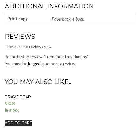
ADDITIONAL INFORMATION
Print copy
Paperback, e-book
REVIEWS
There are no reviews yet.
Be the first to review “I dont need my dummy”
You must be
logged in
to post a review.
YOU MAY ALSO LIKE…
BRAVE BEAR
R
40.00
In stock
ADD TO CART