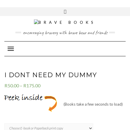
Skip
to
Toggle
content
header
encouraging bravery with brave bear and friends
Toggle Navigation
I DONT NEED MY DUMMY
R
50.00
–
R
175.00
(Books take a few seconds to load)