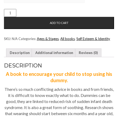
I
DONT
ADD TO CART
NEED
MY
DUMMY
SKU:
N/A
Categories:
Ages & Stages
,
All books
,
Self Esteem & Identity
QUANTITY
Description
Additional information
Reviews (0)
DESCRIPTION
A book to encourage your child to stop using his
dummy.
There’s so much conflicting advice in books and from friends,
it is difficult to know exactly what to do. Dummies can be
good, they are linked to reduced risk of sudden infant death
syndrome. It is also a great form of soothing. Research shows
that weaning should start between six months and a year old,