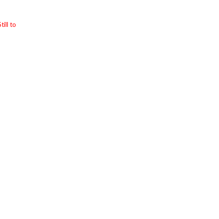
till to