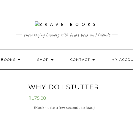
encouraging bravery with brave bear and friends
L BOOKS
SHOP
CONTACT
MY ACCO
WHY DO I STUTTER
R
175.00
(Books take a few seconds to load)