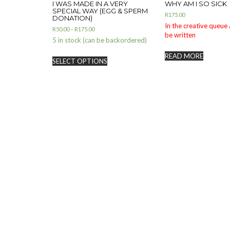
I WAS MADE IN A VERY
WHY AM I SO SICK
SPECIAL WAY (EGG & SPERM
R
175.00
DONATION)
In the creative queue /
R
50.00
–
R
175.00
be written
5 in stock (can be backordered)
READ MORE
SELECT OPTIONS