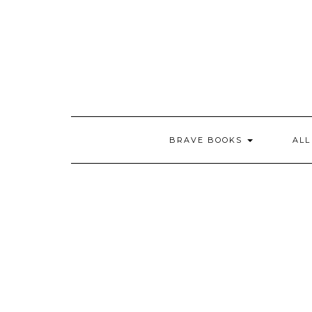
Skip
to
content
BRAVE BOOKS
AL