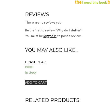
the
b
I need this book
REVIEWS
There are no reviews yet.
Be the first to review “Why do I stutter”
You must be
logged in
to post a review.
YOU MAY ALSO LIKE…
BRAVE BEAR
R
40.00
In stock
ADD TO CART
RELATED PRODUCTS