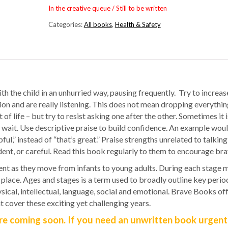
In the creative queue / Still to be written
Categories:
All books
,
Health & Safety
ith the child in an unhurried way, pausing frequently.
Try to increas
tion and are really listening. This does not mean dropping everythi
of life – but try to resist asking one after the other. Sometimes it 
 wait. Use descriptive praise to build confidence. An example woul
ful,” instead of “that’s great.” Praise strengths unrelated to talking
ndent, or careful. Read this book regularly to them to encourage bra
nt as they move from infants to young adults. During each stage m
place. Ages and stages is a term used to broadly outline key period
cal, intellectual, language, social and emotional. Brave Books off
t cover these exciting yet challenging years.
e coming soon. If you need an unwritten book urgentl