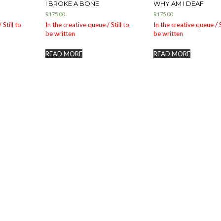
I BROKE A BONE
WHY AM I DEAF
R
175.00
R
175.00
 Still to
In the creative queue / Still to
In the creative queue / S
be written
be written
READ MORE
READ MORE