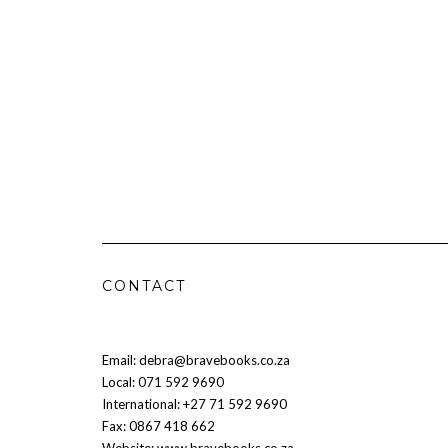
CONTACT
Email: debra@bravebooks.co.za
Local: 071 592 9690
International: +27 71 592 9690
Fax: 0867 418 662
Website: www.bravebooks.co.za