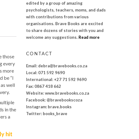
edited by a group of amazing
psychologists, teachers, moms, and dads
with contributions from various
organisations. Brave Books are excited
to share dozens of stories with you and
welcome any suggestions.
Read more
CONTACT
e those
ng every
Email: debra@bravebooks.co.za
is more
Local: 071 592 9690
d be “I
International: +27 71 592 9690
 as well
Fax: 0867 418 662
very.
Website: www.bravebooks.
co.za
Facebook: @bravebookscoza
ultiple
Instagram: brave.books
s in the
Twitter: books_brave
ers a
y hit