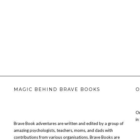
MAGIC BEHIND BRAVE BOOKS
O
Or
in
Brave Book adventures are written and edited by a group of
amazing psychologists, teachers, moms, and dads with
contributions from various organisations. Brave Books are