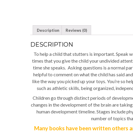
Description
Reviews (0)
DESCRIPTION
To help a child that stutters is important. Speak w
times that you give the child your undivided atten
time she speaks. Asking questions is a normal part 
helpful to comment on what the child has said and
like the way you picked up your toys. You’re so help
such as athletic skills, being organized, indepe
Children go through distinct periods of developme
changes in the development of the brain are taking 
human development timeline. Stages include physi
number of topics tha
Many books have been written others ar