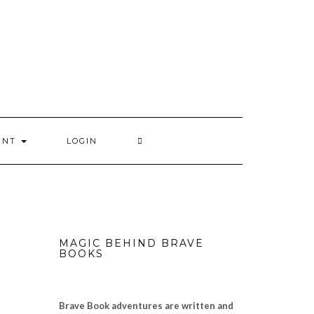
UNT
LOGIN
MAGIC BEHIND BRAVE
BOOKS
Brave Book adventures are written and