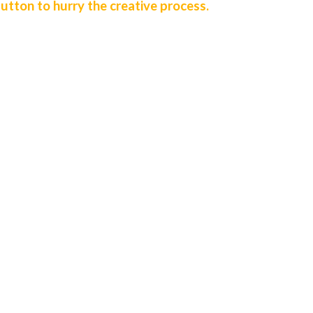
utton to hurry the creative process.