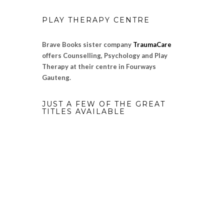
PLAY THERAPY CENTRE
Brave Books sister company
TraumaCare
offers Counselling, Psychology and Play
Therapy at their centre in Fourways
Gauteng.
JUST A FEW OF THE GREAT
TITLES AVAILABLE