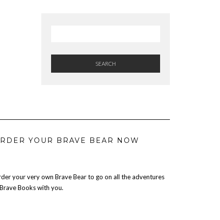
SEARCH
RDER YOUR BRAVE BEAR NOW
der your very own Brave Bear to go on all the adventures
 Brave Books with you.