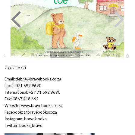
CONTACT
Email: debra@bravebooks.co.za
Local: 071 592 9690
International: +27 71 592 9690
Fax: 0867 418 662
Website: www.bravebooks.co.za
Facebook: @bravebookscoza
Instagram: brave.books
Twitter: books_brave