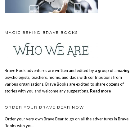
MAGIC BEHIND BRAVE BOOKS
Brave Book adventures are written and edited by a group of amazing
psychologists, teachers, moms, and dads with contributions from
various organisations. Brave Books are excited to share dozens of
stories with you and welcome any suggestions.
Read more
ORDER YOUR BRAVE BEAR NOW
Order your very own Brave Bear to go on all the adventures in Brave
Books with you.