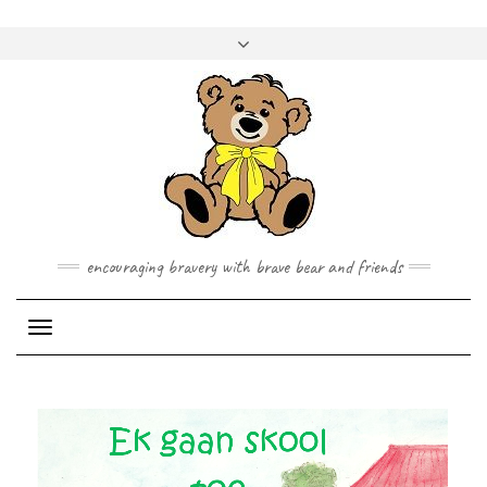
Skip
to
Toggle
content
header
encouraging bravery with brave bear and friends
Toggle Navigation