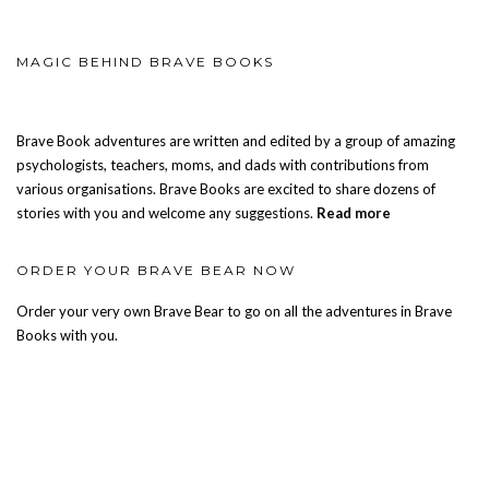
MAGIC BEHIND BRAVE BOOKS
Brave Book adventures are written and edited by a group of amazing
psychologists, teachers, moms, and dads with contributions from
various organisations. Brave Books are excited to share dozens of
stories with you and welcome any suggestions.
Read more
ORDER YOUR BRAVE BEAR NOW
Order your very own Brave Bear to go on all the adventures in Brave
Books with you.