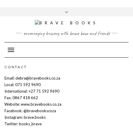
Skip
to
Toggle
content
header
encouraging bravery with brave bear and friends
Toggle Navigation
CONTACT
Email: debra@bravebooks.co.za
Local: 071 592 9690
International: +27 71 592 9690
Fax: 0867 418 662
Website: www.bravebooks.co.za
Facebook: @bravebookscoza
Instagram: brave.books
Twitter: books_brave