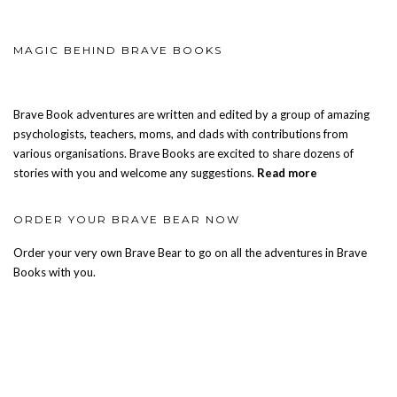
MAGIC BEHIND BRAVE BOOKS
Brave Book adventures are written and edited by a group of amazing
psychologists, teachers, moms, and dads with contributions from
various organisations. Brave Books are excited to share dozens of
stories with you and welcome any suggestions.
Read more
ORDER YOUR BRAVE BEAR NOW
Order your very own Brave Bear to go on all the adventures in Brave
Books with you.