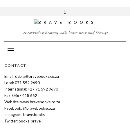
Skip
to
Toggle
content
header
encouraging bravery with brave bear and friends
Toggle Navigation
CONTACT
Email: debra@bravebooks.co.za
Local: 071 592 9690
International: +27 71 592 9690
Fax: 0867 418 662
Website: www.bravebooks.co.za
Facebook: @bravebookscoza
Instagram: brave.books
Twitter: books_brave