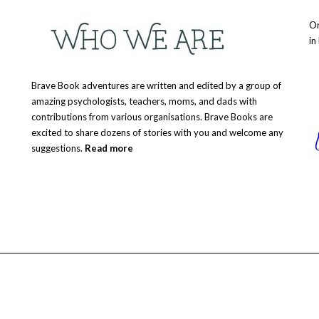
Or
in
Brave Book adventures are written and edited by a group of
amazing psychologists, teachers, moms, and dads with
contributions from various organisations. Brave Books are
excited to share dozens of stories with you and welcome any
suggestions.
Read more