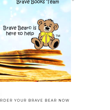
RDER YOUR BRAVE BEAR NOW