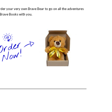
der your very own Brave Bear to go on all the adventures
 Brave Books with you.