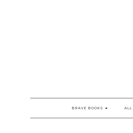
Skip
to
content
BRAVE BOOKS
ALL