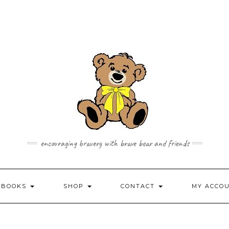
encouraging bravery with brave bear and friends
 BOOKS
SHOP
CONTACT
MY ACCO