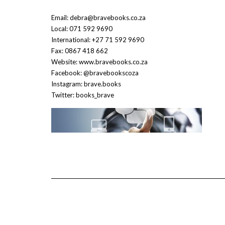
Email: debra@bravebooks.co.za
Local: 071 592 9690
International: +27 71 592 9690
Fax: 0867 418 662
Website: www.bravebooks.co.za
Facebook: @bravebookscoza
Instagram: brave.books
Twitter: books_brave