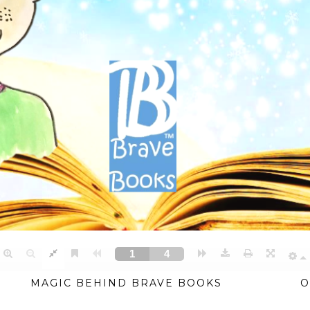
MAGIC BEHIND BRAVE BOOKS
O