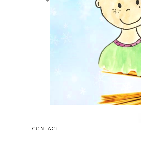
CONTACT