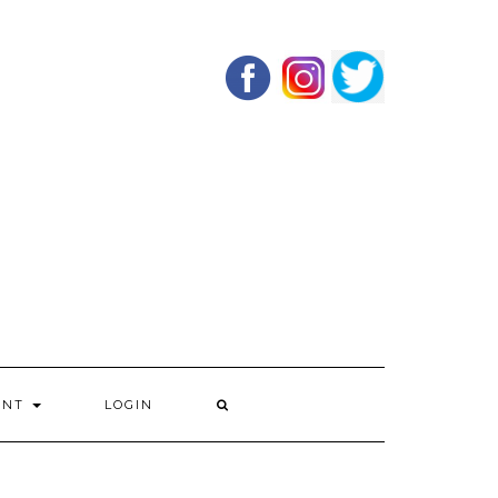
UNT
LOGIN