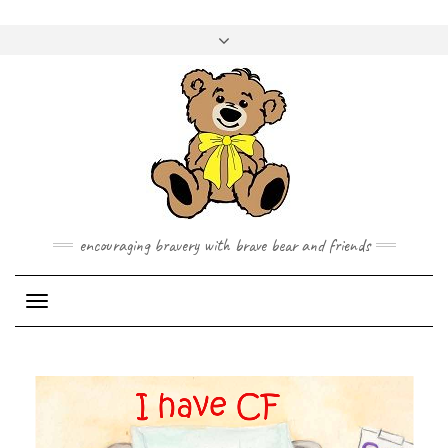
Skip
to
Toggle
content
header
encouraging bravery with brave bear and friends
Toggle Navigation