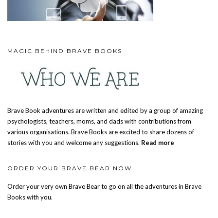
MAGIC BEHIND BRAVE BOOKS
Brave Book adventures are written and edited by a group of amazing
psychologists, teachers, moms, and dads with contributions from
various organisations. Brave Books are excited to share dozens of
stories with you and welcome any suggestions.
Read more
ORDER YOUR BRAVE BEAR NOW
Order your very own Brave Bear to go on all the adventures in Brave
Books with you.