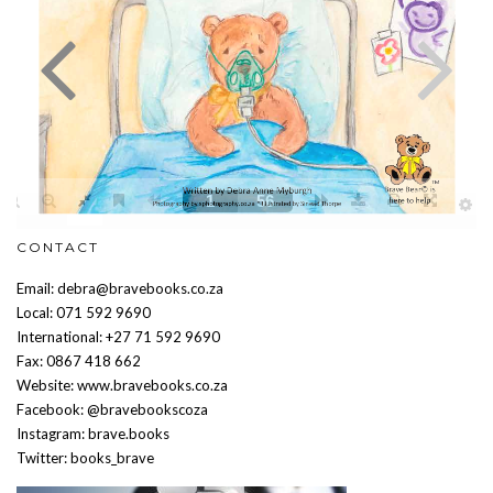
CONTACT
Email: debra@bravebooks.co.za
Local: 071 592 9690
International: +27 71 592 9690
Fax: 0867 418 662
Website: www.bravebooks.co.za
Facebook: @bravebookscoza
Instagram: brave.books
Twitter: books_brave