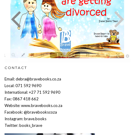
CONTACT
Email: debra@bravebooks.co.za
Local: 071 592 9690
International: +27 71 592 9690
Fax: 0867 418 662
Website: www.bravebooks.co.za
Facebook: @bravebookscoza
Instagram: brave.books
Twitter: books_brave