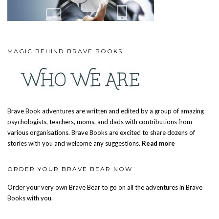
MAGIC BEHIND BRAVE BOOKS
Brave Book adventures are written and edited by a group of amazing
psychologists, teachers, moms, and dads with contributions from
various organisations. Brave Books are excited to share dozens of
stories with you and welcome any suggestions.
Read more
ORDER YOUR BRAVE BEAR NOW
Order your very own Brave Bear to go on all the adventures in Brave
Books with you.