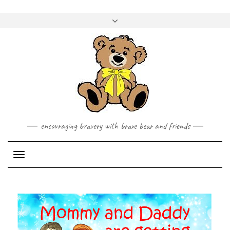
Skip
to
Toggle
content
header
encouraging bravery with brave bear and friends
Toggle Navigation