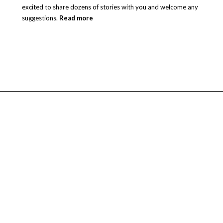
excited to share dozens of stories with you and welcome any
suggestions.
Read more