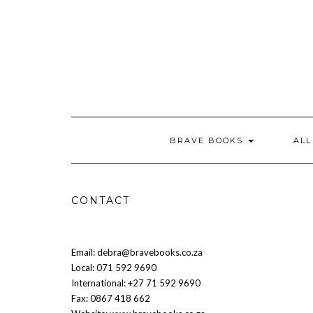
Skip
to
content
BRAVE BOOKS
AL
CONTACT
Email: debra@bravebooks.co.za
Local: 071 592 9690
International: +27 71 592 9690
Fax: 0867 418 662