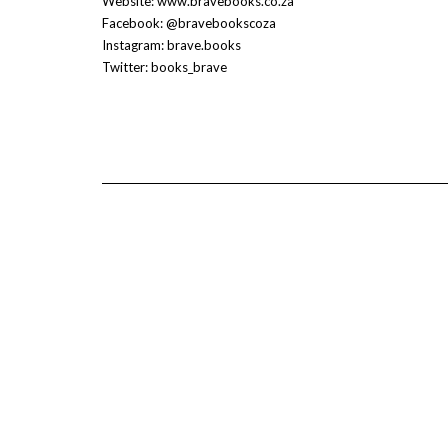
Website: www.bravebooks.co.za
Facebook: @bravebookscoza
Instagram: brave.books
Twitter: books_brave