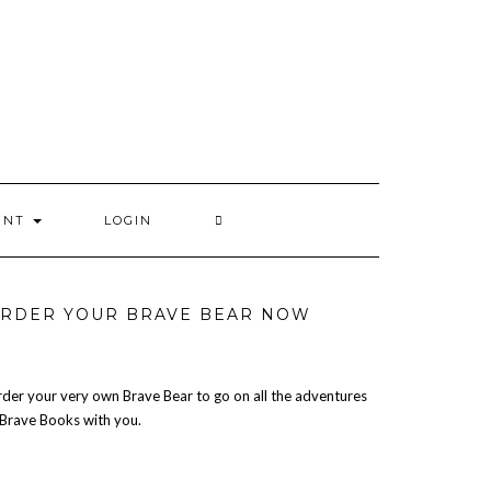
UNT
LOGIN
RDER YOUR BRAVE BEAR NOW
der your very own Brave Bear to go on all the adventures
 Brave Books with you.