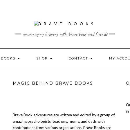
encouraging bravery with brave bear and friends
L BOOKS
SHOP
CONTACT
MY ACCO
MAGIC BEHIND BRAVE BOOKS
O
Or
in
Brave Book adventures are written and edited by a group of
amazing psychologists, teachers, moms, and dads with
contributions from various organisations. Brave Books are