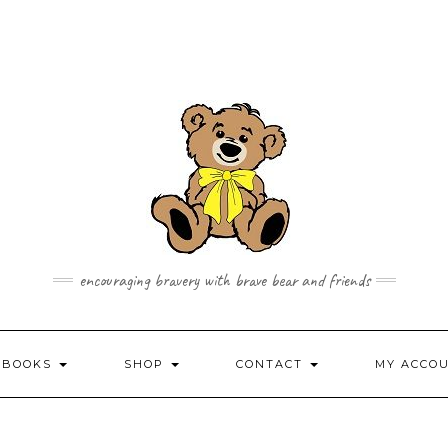
encouraging bravery with brave bear and friends
 BOOKS
SHOP
CONTACT
MY ACCO