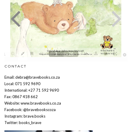
CONTACT
Email: debra@bravebooks.co.za
Local: 071 592 9690
International: +27 71 592 9690
Fax: 0867 418 662
Website: www.bravebooks.co.za
Facebook: @bravebookscoza
Instagram: brave.books
Twitter: books_brave