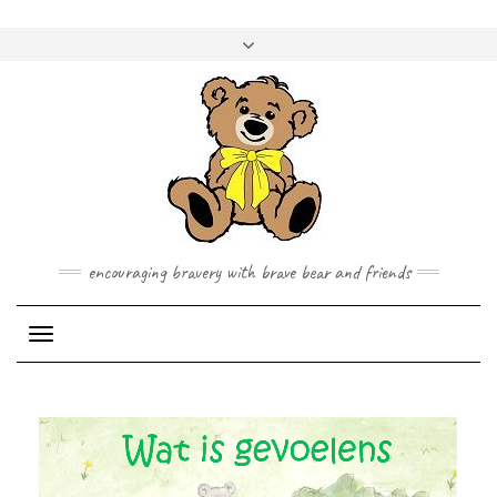
Skip
to
Toggle
content
header
encouraging bravery with brave bear and friends
Toggle Navigation