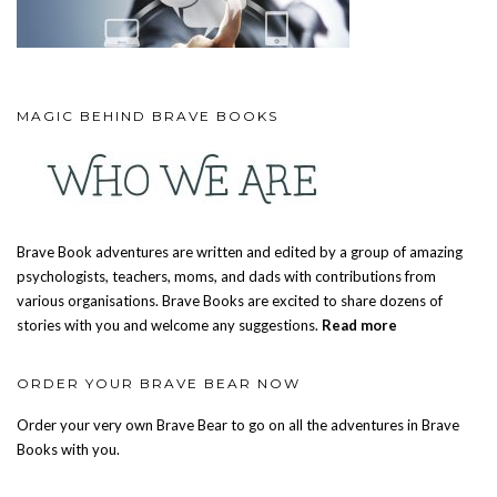
MAGIC BEHIND BRAVE BOOKS
Brave Book adventures are written and edited by a group of amazing
psychologists, teachers, moms, and dads with contributions from
various organisations. Brave Books are excited to share dozens of
stories with you and welcome any suggestions.
Read more
ORDER YOUR BRAVE BEAR NOW
Order your very own Brave Bear to go on all the adventures in Brave
Books with you.