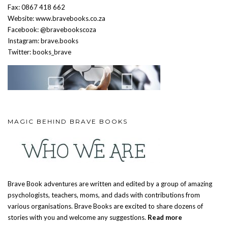
Fax: 0867 418 662
Website: www.bravebooks.co.za
Facebook: @bravebookscoza
Instagram: brave.books
Twitter: books_brave
MAGIC BEHIND BRAVE BOOKS
Brave Book adventures are written and edited by a group of amazing
psychologists, teachers, moms, and dads with contributions from
various organisations. Brave Books are excited to share dozens of
stories with you and welcome any suggestions.
Read more