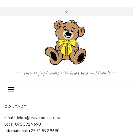
Skip
to
Toggle
content
header
encouraging bravery with brave bear and friends
Toggle Navigation
CONTACT
Email: debra@bravebooks.co.za
Local: 071 592 9690
International: +27 71 592 9690