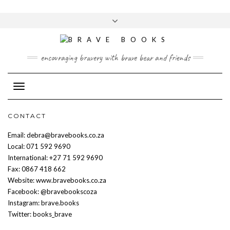
Skip
to
Toggle
content
header
encouraging bravery with brave bear and friends
Toggle Navigation
CONTACT
Email: debra@bravebooks.co.za
Local: 071 592 9690
International: +27 71 592 9690
Fax: 0867 418 662
Website: www.bravebooks.co.za
Facebook: @bravebookscoza
Instagram: brave.books
Twitter: books_brave