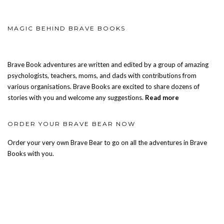
MAGIC BEHIND BRAVE BOOKS
Brave Book adventures are written and edited by a group of amazing
psychologists, teachers, moms, and dads with contributions from
various organisations. Brave Books are excited to share dozens of
stories with you and welcome any suggestions.
Read more
ORDER YOUR BRAVE BEAR NOW
Order your very own Brave Bear to go on all the adventures in Brave
Books with you.