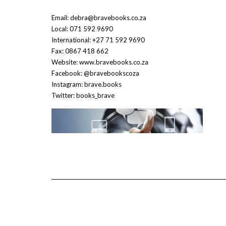
Email: debra@bravebooks.co.za
Local: 071 592 9690
International: +27 71 592 9690
Fax: 0867 418 662
Website: www.bravebooks.co.za
Facebook: @bravebookscoza
Instagram: brave.books
Twitter: books_brave