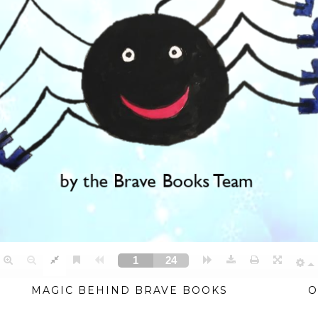
MAGIC BEHIND BRAVE BOOKS
O