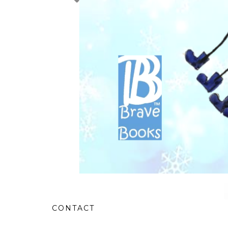
CONTACT