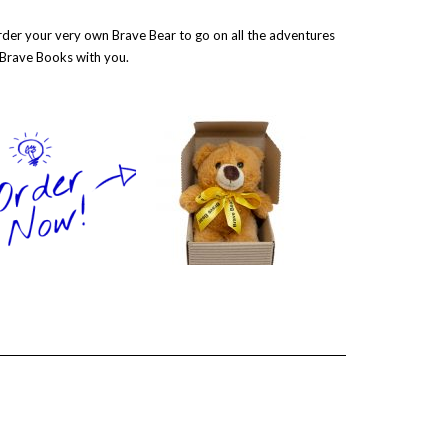
der your very own Brave Bear to go on all the adventures
 Brave Books with you.