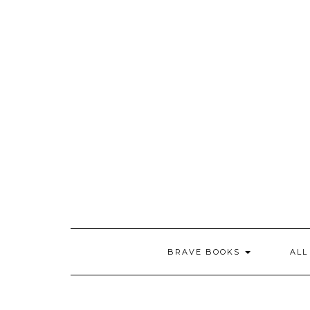
Skip
to
content
BRAVE BOOKS
ALL