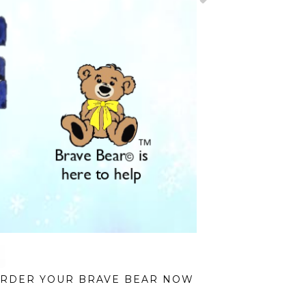
RDER YOUR BRAVE BEAR NOW