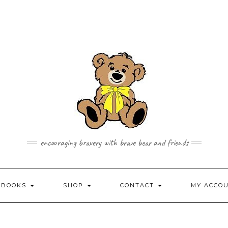
encouraging bravery with brave bear and friends
 BOOKS
SHOP
CONTACT
MY ACCO