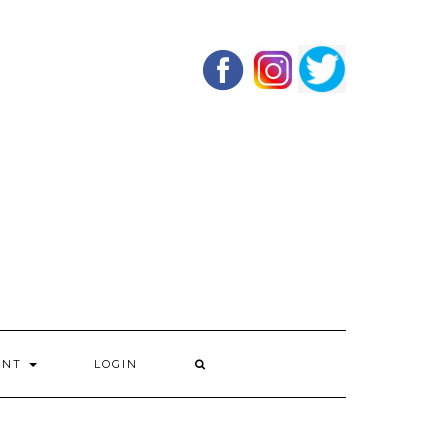
UNT
LOGIN