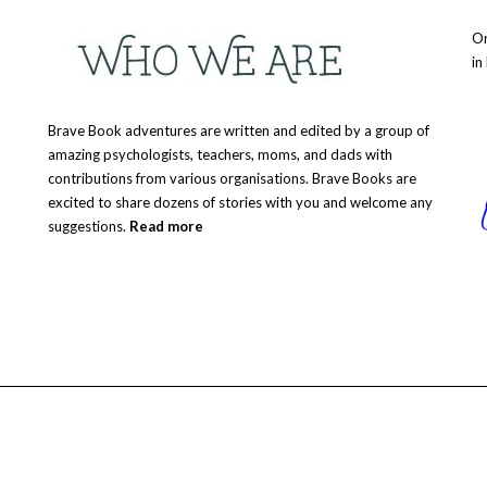
Or
in
Brave Book adventures are written and edited by a group of
amazing psychologists, teachers, moms, and dads with
contributions from various organisations. Brave Books are
excited to share dozens of stories with you and welcome any
suggestions.
Read more