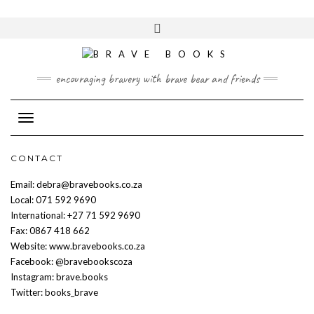
Skip
to
Toggle
content
header
encouraging bravery with brave bear and friends
Toggle Navigation
CONTACT
Email: debra@bravebooks.co.za
Local: 071 592 9690
International: +27 71 592 9690
Fax: 0867 418 662
Website: www.bravebooks.co.za
Facebook: @bravebookscoza
Instagram: brave.books
Twitter: books_brave