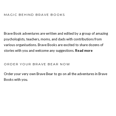
MAGIC BEHIND BRAVE BOOKS
Brave Book adventures are written and edited by a group of amazing
psychologists, teachers, moms, and dads with contributions from
various organisations. Brave Books are excited to share dozens of
stories with you and welcome any suggestions.
Read more
ORDER YOUR BRAVE BEAR NOW
Order your very own Brave Bear to go on all the adventures in Brave
Books with you.