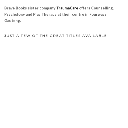
Brave Books sister company
TraumaCare
offers Counselling,
Psychology and Play Therapy at their centre in Fourways
Gauteng.
JUST A FEW OF THE GREAT TITLES AVAILABLE