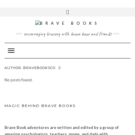
Skip
to
Toggle
content
header
encouraging bravery with brave bear and friends
Toggle Navigation
AUTHOR:
BRAVEBOOKSCO
No posts found.
MAGIC BEHIND BRAVE BOOKS
Brave Book adventures are written and edited by a group of
amazing psychologists, teachers, moms, and dads with