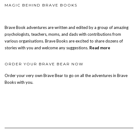
MAGIC BEHIND BRAVE BOOKS
Brave Book adventures are written and edited by a group of amazing
psychologists, teachers, moms, and dads with contributions from
various organisations. Brave Books are excited to share dozens of
stories with you and welcome any suggestions.
Read more
ORDER YOUR BRAVE BEAR NOW
Order your very own Brave Bear to go on all the adventures in Brave
Books with you.