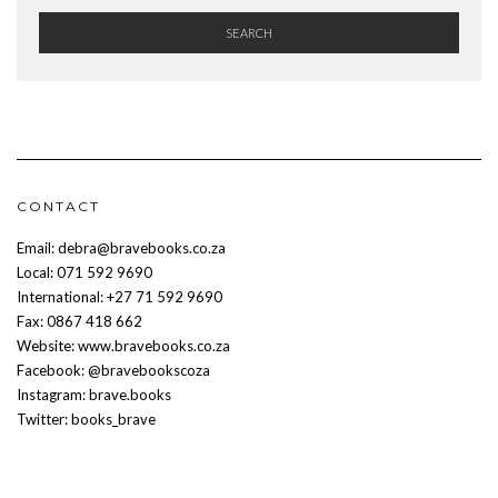
SEARCH
CONTACT
Email: debra@bravebooks.co.za
Local: 071 592 9690
International: +27 71 592 9690
Fax: 0867 418 662
Website: www.bravebooks.co.za
Facebook: @bravebookscoza
Instagram: brave.books
Twitter: books_brave