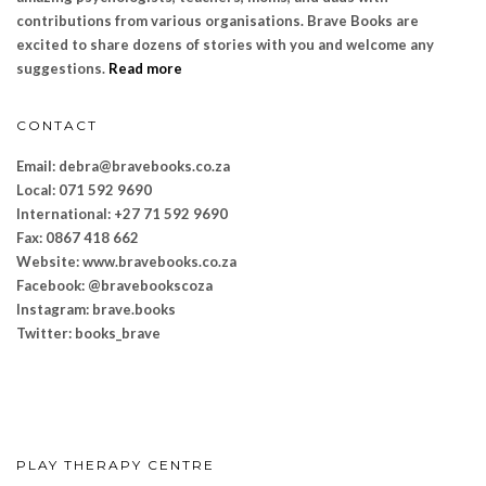
contributions from various organisations. Brave Books are
excited to share dozens of stories with you and welcome any
suggestions.
Read more
CONTACT
Email: debra@bravebooks.co.za
Local: 071 592 9690
International: +27 71 592 9690
Fax: 0867 418 662
Website: www.bravebooks.
co.za
Facebook: @bravebookscoza
Instagram: brave.books
Twitter: books_brave
PLAY THERAPY CENTRE