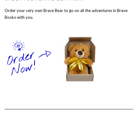
Order your very own Brave Bear to go on all the adventures in Brave
Books with you.