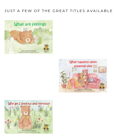
JUST A FEW OF THE GREAT TITLES AVAILABLE