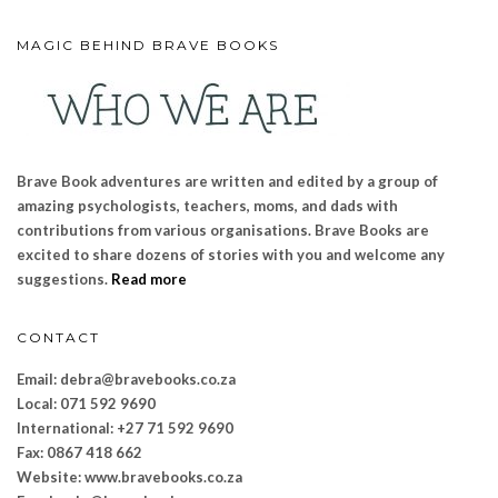
MAGIC BEHIND BRAVE BOOKS
Brave Book adventures are written and edited by a group of
amazing psychologists, teachers, moms, and dads with
contributions from various organisations. Brave Books are
excited to share dozens of stories with you and welcome any
suggestions.
Read more
CONTACT
Email: debra@bravebooks.co.za
Local: 071 592 9690
International: +27 71 592 9690
Fax: 0867 418 662
Website: www.bravebooks.
co.za