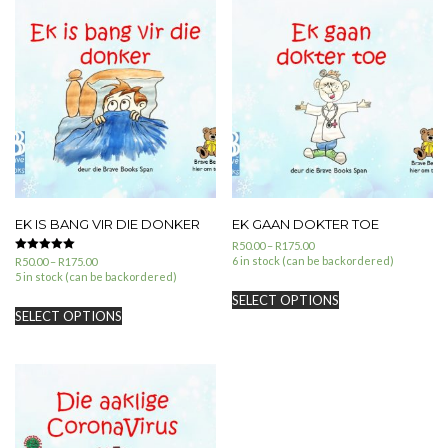
EK IS BANG VIR DIE DONKER
EK GAAN DOKTER TOE
R
50.00
–
R
175.00
6 in stock (can be backordered)
Rated
R
50.00
–
R
175.00
5.00
5 in stock (can be backordered)
out of 5
SELECT OPTIONS
SELECT OPTIONS