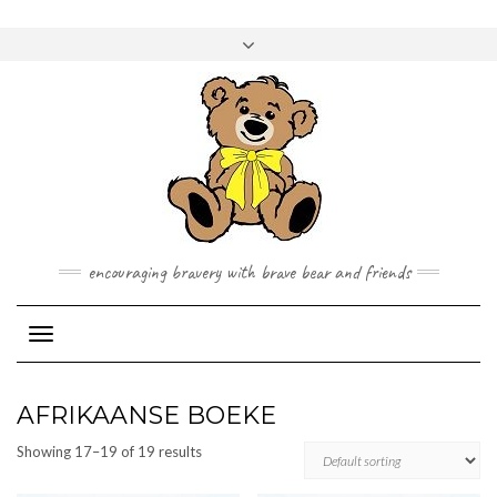
Skip
to
Toggle
content
header
encouraging bravery with brave bear and friends
Toggle Navigation
AFRIKAANSE BOEKE
Showing 17–19 of 19 results