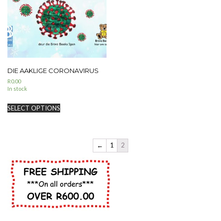
DIE AAKLIGE CORONAVIRUS
R
0.00
In stock
SELECT OPTIONS
←
1
2