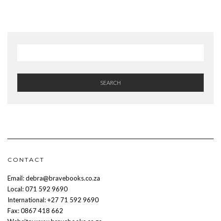
SEARCH
CONTACT
Email: debra@bravebooks.co.za
Local: 071 592 9690
International: +27 71 592 9690
Fax: 0867 418 662