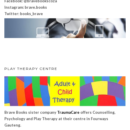
Facebook: @bravebookscoza
Instagram: brave.books
Twitter: books_brave
PLAY THERAPY CENTRE
Brave Books sister company
TraumaCare
offers Counselling,
Psychology and Play Therapy at their centre in Fourways
Gauteng.