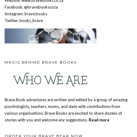
Website: www.bravebooks.co.za
Facebook: @bravebookscoza
Instagram: brave.books
Twitter: books_brave
MAGIC BEHIND BRAVE BOOKS
Brave Book adventures are written and edited by a group of amazing
psychologists, teachers, moms, and dads with contributions from
various organisations. Brave Books are excited to share dozens of
stories with you and welcome any suggestions.
Read more
ORDER YOUR BRAVE BEAR NOW