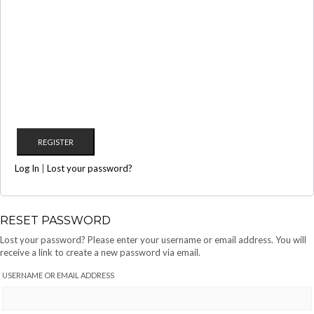
Log In
|
Lost your password?
RESET PASSWORD
Lost your password? Please enter your username or email address. You will
receive a link to create a new password via email.
USERNAME OR EMAIL ADDRESS