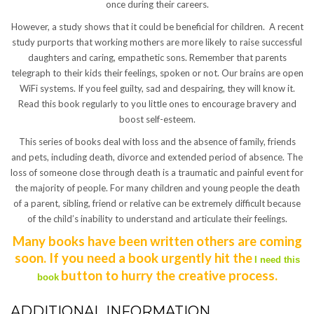
once during their careers.
However, a study shows that it could be beneficial for children. A recent
study purports that working mothers are more likely to raise successful
daughters and caring, empathetic sons. Remember that parents
telegraph to their kids their feelings, spoken or not. Our brains are open
WiFi systems. If you feel guilty, sad and despairing, they will know it.
Read this book regularly to you little ones to encourage bravery and
boost self-esteem.
This series of books deal with loss and the absence of family, friends
and pets, including death, divorce and extended period of absence. The
loss of someone close through death is a traumatic and painful event for
the majority of people. For many children and young people the death
of a parent, sibling, friend or relative can be extremely difficult because
of the child’s inability to understand and articulate their feelings.
Many books have been written others are coming
soon. If you need a book urgently hit the
I need this
button to hurry the creative process.
book
ADDITIONAL INFORMATION