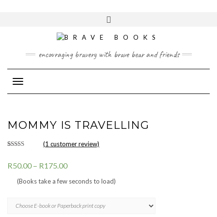
Skip
to
Toggle
content
header
encouraging bravery with brave bear and friends
Toggle Navigation
MOMMY IS TRAVELLING
(
1
customer review)
Rated
1
5.00
out of 5
R
50.00
–
R
175.00
based on
customer
rating
(Books take a few seconds to load)