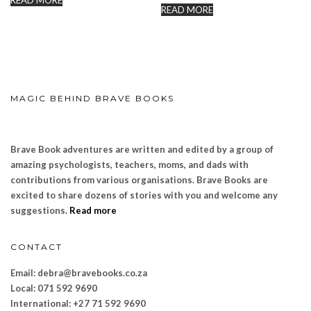
READ MORE
READ MORE
MAGIC BEHIND BRAVE BOOKS
Brave Book adventures are written and edited by a group of
amazing psychologists, teachers, moms, and dads with
contributions from various organisations. Brave Books are
excited to share dozens of stories with you and welcome any
suggestions.
Read more
CONTACT
Email: debra@bravebooks.co.za
Local: 071 592 9690
International: +27 71 592 9690