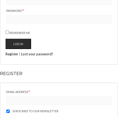
PASSWORD
*
REMEMBER ME
Register
|
Lost your password?
REGISTER
EMAIL ADDRESS
*
SUBSCRIBE TO OUR NEWSLETTER