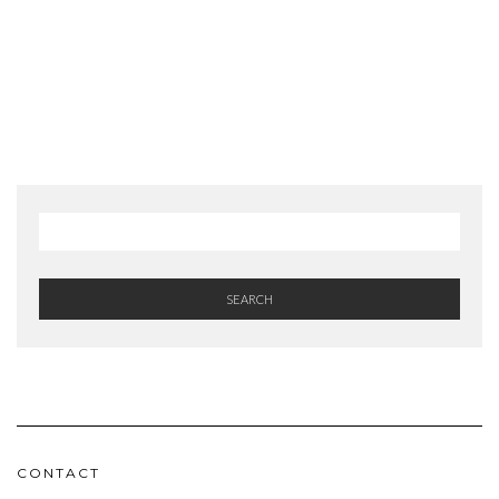
SEARCH
CONTACT