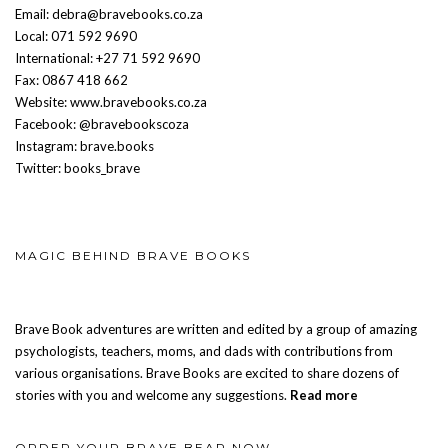
Email: debra@bravebooks.co.za
Local: 071 592 9690
International: +27 71 592 9690
Fax: 0867 418 662
Website: www.bravebooks.co.za
Facebook: @bravebookscoza
Instagram: brave.books
Twitter: books_brave
MAGIC BEHIND BRAVE BOOKS
Brave Book adventures are written and edited by a group of amazing
psychologists, teachers, moms, and dads with contributions from
various organisations. Brave Books are excited to share dozens of
stories with you and welcome any suggestions.
Read more
ORDER YOUR BRAVE BEAR NOW