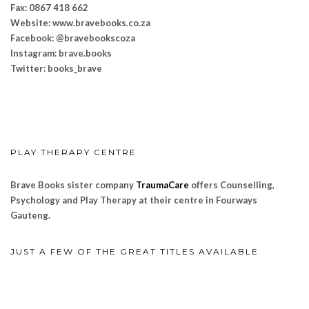
Fax: 0867 418 662
Website: www.bravebooks.
co.za
Facebook: @bravebookscoza
Instagram: brave.books
Twitter: books_brave
PLAY THERAPY CENTRE
Brave Books sister company
TraumaCare
offers Counselling,
Psychology and Play Therapy at their centre in Fourways
Gauteng.
JUST A FEW OF THE GREAT TITLES AVAILABLE