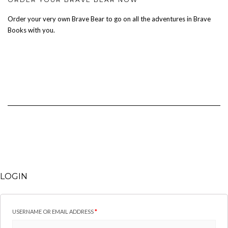
Order your very own Brave Bear to go on all the adventures in Brave
Books with you.
LOGIN
USERNAME OR EMAIL ADDRESS
*