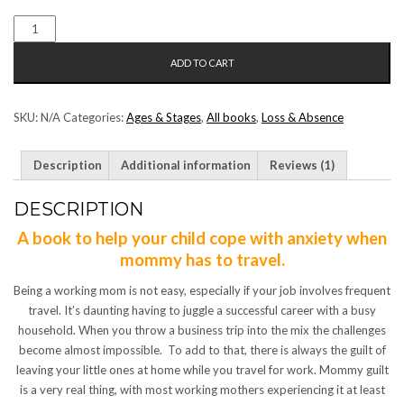
MOMMY
IS
ADD TO CART
TRAVELLING
QUANTITY
SKU:
N/A
Categories:
Ages & Stages
,
All books
,
Loss & Absence
Description
Additional information
Reviews (1)
DESCRIPTION
A book to help your child cope with anxiety when
mommy has to travel.
Being a working mom is not easy, especially if your job involves frequent
travel. It’s daunting having to juggle a successful career with a busy
household. When you throw a business trip into the mix the challenges
become almost impossible. To add to that, there is always the guilt of
leaving your little ones at home while you travel for work. Mommy guilt
is a very real thing, with most working mothers experiencing it at least