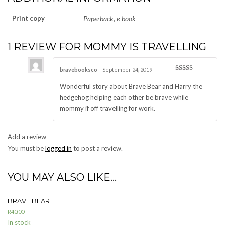
Print copy
Paperback, e-book
1 REVIEW FOR
MOMMY IS TRAVELLING
bravebooksco
–
September 24, 2019
Rated
5
out
of 5
Wonderful story about Brave Bear and Harry the
hedgehog helping each other be brave while
mommy if off travelling for work.
Add a review
You must be
logged in
to post a review.
YOU MAY ALSO LIKE…
BRAVE BEAR
R
40.00
In stock