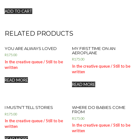
ADD TO CART
RELATED PRODUCTS
YOU ARE ALWAYS LOVED
MY FIRST TIME ON AN
AEROPLANE
R
175.00
R
175.00
In the creative queue / Still to be
In the creative queue / Still to be
written
written
READ MORE
READ MORE
I MUSTN’T TELL STORIES
WHERE DO BABIES COME
FROM
R
175.00
R
175.00
In the creative queue / Still to be
In the creative queue / Still to be
written
written